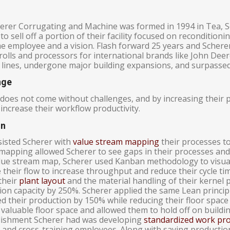
erer Corrugating and Machine was formed in 1994 in Tea, 
to sell off a portion of their facility focused on reconditioni
me employee and a vision. Flash forward 25 years and Schere
olls and processors for international brands like John Deer
 lines, undergone major building expansions, and surpasse
nge
does not come without challenges, and by increasing their p
increase their workflow productivity.
on
isted Scherer with
value stream mapping
their processes to 
mapping allowed Scherer to see gaps in their processes and
alue stream map, Scherer used Kanban methodology to visuali
 their flow to increase throughput and reduce their cycle t
their
plant layout
and the material handling of their kernel 
ion capacity by 250%. Scherer applied the same Lean princip
d their production by 150% while reducing their floor space
valuable floor space and allowed them to hold off on buildi
ishment Scherer had was developing
standardized work pr
 and cross-training employees. Along with saving production