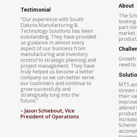
About
Testimonial
The Sch
“Our experience with South
looking 
Dakota Manufacturing &
part-ti
Technology Solutions has been
market r
outstanding. They have provided
product
us guidance in almost every
aspect of our business from
Challe
manufacturing and inventory
Growth 
control to strategic planning and
need to 
project management. They have
truly helped us become a better
Soluti
company so we can better serve
our customers and continue to
MTS ass
grow successfully and
stream 
strategically long into the
their v
future.”
improve
altered 
– J
ason Schiebout, Vice
product
President of Operations
increase
Scherer 
accompl
training