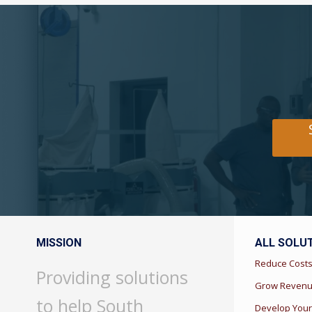
MISSION
ALL SOLU
Reduce Cost
Providing solutions
Grow Reven
to help South
Develop Your