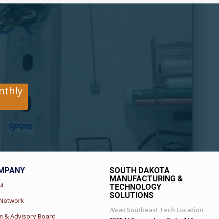
nthly
MPANY
SOUTH DAKOTA
MANUFACTURING &
ut
TECHNOLOGY
SOLUTIONS
 Network
New!
Southeast Tech Location
 & Advisory Board