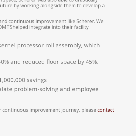
future by working alongside them to develop a
 and continuous improvement like Scherer. We
MTShelped integrate into their facility.
ernel processor roll assembly, which
50% and reduced floor space by 45%.
1,000,000 savings
alate problem-solving and employee
ur continuous improvement journey, please
contact