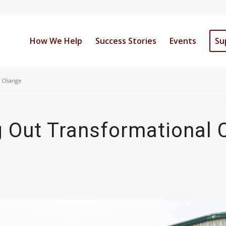
How We Help
Success Stories
Events
Su
l Change
g Out Transformational