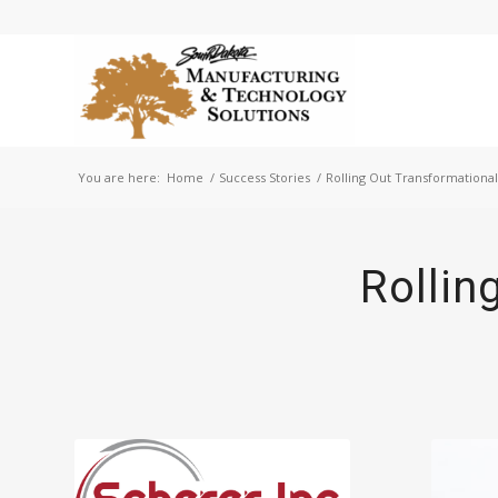
You are here:
Home
/
Success Stories
/
Rolling Out Transformationa
Rollin