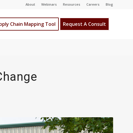
About
Webinars
Resources
Careers
Blog
pply Chain Mapping Tool
Request A Consult
 Change