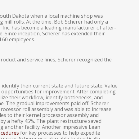
South Dakota when a local machine shop was
ng mill rolls. At the time, Bob Scherer had only a
r Inc. has become a leading manufacturer of after-
e. Since inception, Scherer has extended their
d 60 employees.
roduct and service lines, Scherer recognized the
identify their current state and future state. Value
 opportunities for improvement. After completing
ze their workflow, identify bottlenecks, and
ime. The gradual improvements paid off. Scherer
processor roll assembly and was able to increase
les to their kernel processor assembly and
 by a hefty 45%. The plant restructure saved
ng another facility. Another impressive Lean
ocedures
for key processes to help expedite
 space, Scherer was also able to drastically