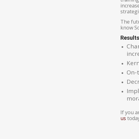
increas
strategi
The fut
know Sch
Result
Chan
incr
Kern
On-t
Decr
Impl
mor
If you 
us
today