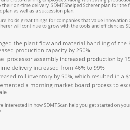
e their on-time delivery. SDMTShelped Scherer plan for the 
c plan as well as a succession plan.
ure holds great things for companies that value innovation
erer will continue to grow with the tools and efficiencies SD
s
ged the plant flow and material handling of the k
eased production capacity by 250%.
el processor assembly increased production by 1
ime delivery increased from 46% to 99%
eased roll inventory by 50%, which resulted in a $
emented a morning market board process to esc
ale
are interested in how SDMTScan help you get started on yo
.