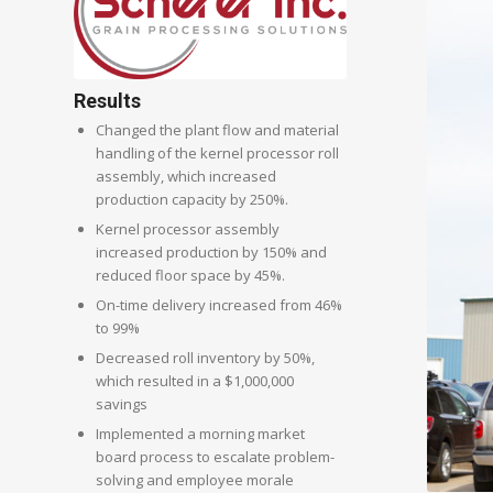
Results
Changed the plant flow and material
handling of the kernel processor roll
assembly, which increased
production capacity by 250%.
Kernel processor assembly
increased production by 150% and
reduced floor space by 45%.
On-time delivery increased from 46%
to 99%
Decreased roll inventory by 50%,
which resulted in a $1,000,000
savings
Implemented a morning market
board process to escalate problem-
solving and employee morale