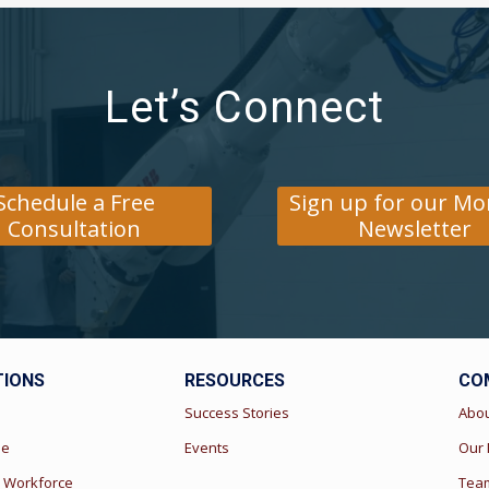
Let’s Connect
Schedule a Free
Sign up for our Mo
Consultation
Newsletter
TIONS
RESOURCES
CO
s
Success Stories
Abo
ue
Events
Our
 Workforce
Team