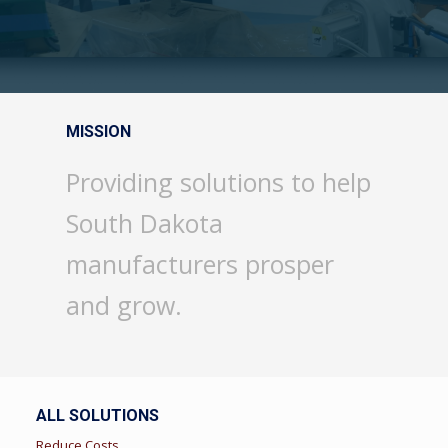
MISSION
Providing solutions to help
South Dakota
manufacturers prosper
and grow.
ALL SOLUTIONS
Reduce Costs