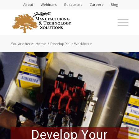
About
Webinars
Resources
Careers
Blog
You are here:
Home
/
Develop Your Workforce
Develop Your