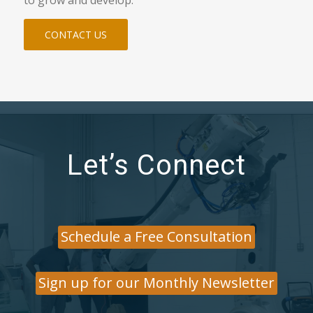
CONTACT US
Let’s Connect
Schedule a Free Consultation
Sign up for our Monthly Newsletter