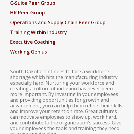
C-Suite Peer Group
HR Peer Group
Operations and Supply Chain Peer Group
Training Within Industry
Executive Coaching
Working Genius
South Dakota continues to face a workforce
shortage which hits the manufacturing industry
especially hard. Nurturing your workforce and
creating a culture of inclusion has never been
more important. By investing in your employees
and providing opportunities for growth and
advancement, you can help them refine their skills
and improve your retention rate. Great cultures
can motivate employees to show up, work hard,
and contribute to the organization’s success. Give
your employees the tools and training they need
to grow and develop.