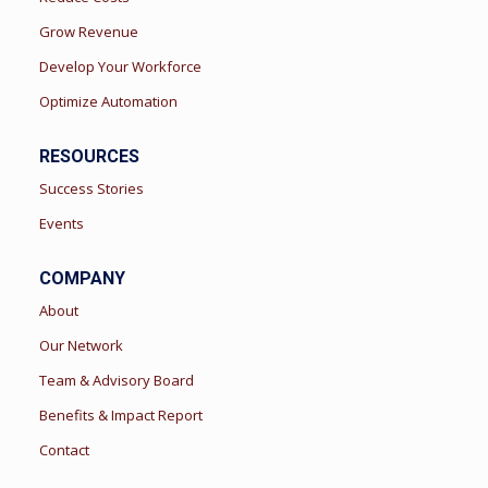
Grow Revenue
Develop Your Workforce
Optimize Automation
RESOURCES
Success Stories
Events
COMPANY
About
Our Network
Team & Advisory Board
Benefits & Impact Report
Contact