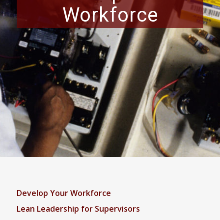
Workforce
Develop Your Workforce
Lean Leadership for Supervisors