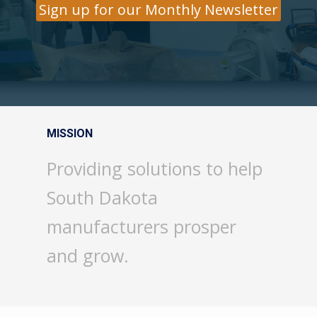
Sign up for our Monthly Newsletter
MISSION
Providing solutions to help
South Dakota
manufacturers prosper
and grow.