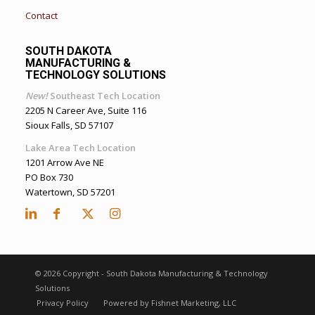
Contact
SOUTH DAKOTA
MANUFACTURING &
TECHNOLOGY SOLUTIONS
New!
Southeast Tech Location
2205 N Career Ave, Suite 116
Sioux Falls, SD 57107
Lake Area Tech Location
1201 Arrow Ave NE
PO Box 730
Watertown, SD 57201
©
2026 Copyright - South Dakota Manufacturing & Technology
Solutions
Privacy Policy
Powered by Fishnet Marketing, LLC