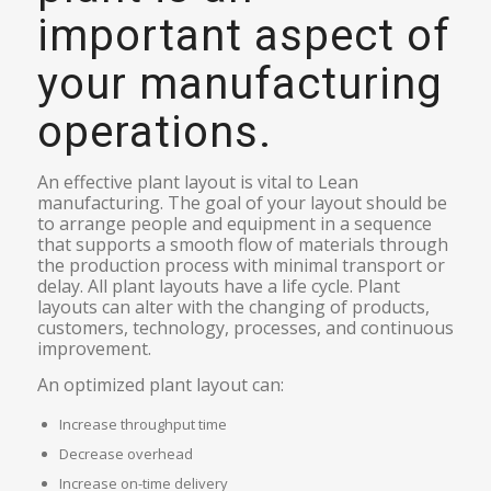
important aspect of
your manufacturing
operations.
An effective plant layout is vital to Lean
manufacturing. The goal of your layout should be
to arrange people and equipment in a sequence
that supports a smooth flow of materials through
the production process with minimal transport or
delay. All plant layouts have a life cycle. Plant
layouts can alter with the changing of products,
customers, technology, processes, and continuous
improvement.
An optimized plant layout can:
Increase throughput time
Decrease overhead
Increase on-time delivery