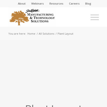
About
Webinars
Resources
Careers
Blog
You are here:
Home
/
All Solutions
/
Plant Layout