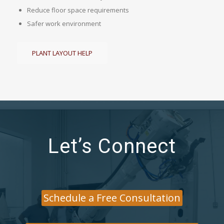
Reduce floor space requirements
Safer work environment
PLANT LAYOUT HELP
Let’s Connect
Schedule a Free Consultation