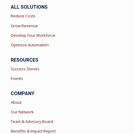
ALL SOLUTIONS
Reduce Costs
Grow Revenue
Develop Your Workforce
Optimize Automation
RESOURCES
Success Stories
Events
COMPANY
About
Our Network
Team & Advisory Board
Benefits & Impact Report