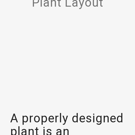
Plant Layout
A properly designed
plant is an