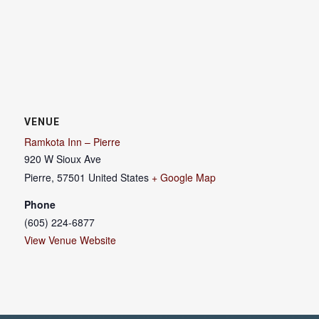
VENUE
Ramkota Inn – Pierre
920 W Sioux Ave
Pierre
,
57501
United States
+ Google Map
Phone
(605) 224-6877
View Venue Website