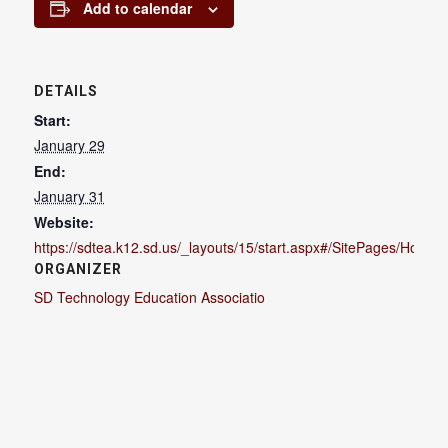
Add to calendar
DETAILS
Start:
January 29
End:
January 31
Website:
https://sdtea.k12.sd.us/_layouts/15/start.aspx#/SitePages/Home.
ORGANIZER
SD Technology Education Associatio