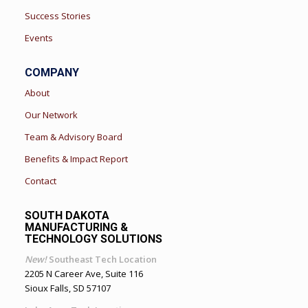
Success Stories
Events
COMPANY
About
Our Network
Team & Advisory Board
Benefits & Impact Report
Contact
SOUTH DAKOTA
MANUFACTURING &
TECHNOLOGY SOLUTIONS
New!
Southeast Tech Location
2205 N Career Ave, Suite 116
Sioux Falls, SD 57107