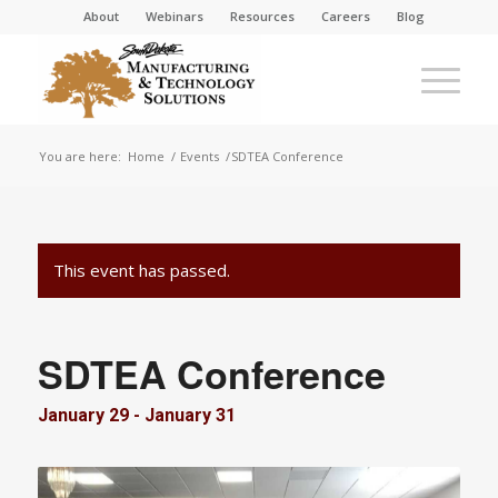
About
Webinars
Resources
Careers
Blog
You are here:
Home
/
Events
/
SDTEA Conference
This event has passed.
SDTEA Conference
January 29
-
January 31