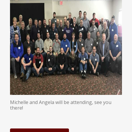
Michelle and Angela will be attending, see you
there!