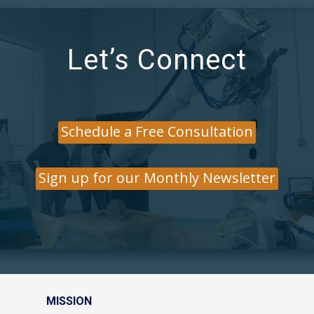
Let’s Connect
Schedule a Free Consultation
Sign up for our Monthly Newsletter
MISSION