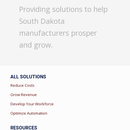
Providing solutions to help
South Dakota
manufacturers prosper
and grow.
ALL SOLUTIONS
Reduce Costs
Grow Revenue
Develop Your Workforce
Optimize Automation
RESOURCES